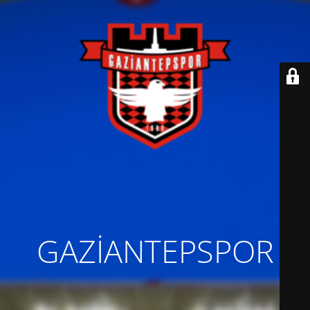
GAZİANTEPSPOR