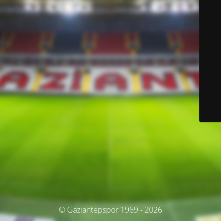
© Gaziantepspor 1969 - 2026