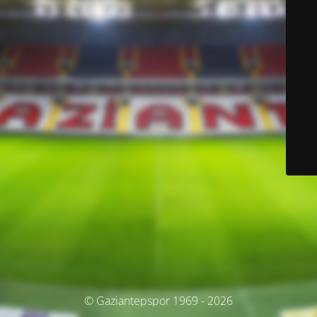
© Gaziantepspor 1969 - 2026