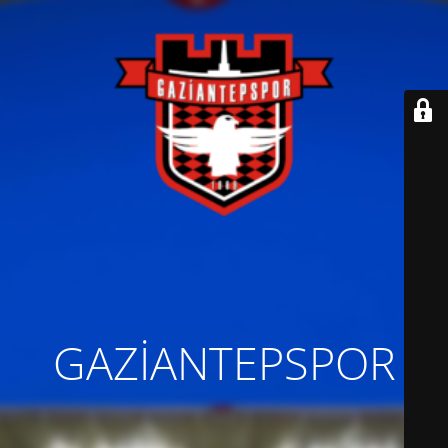
GAZİANTEPSPOR