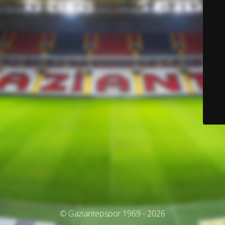
© Gaziantepspor 1969 - 2026