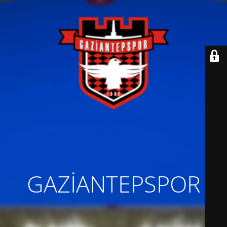
GAZİANTEPSPOR