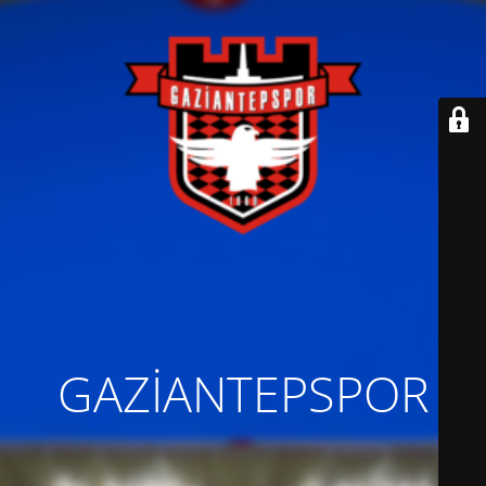
GAZİANTEPSPOR