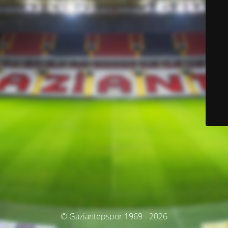
© Gaziantepspor 1969 - 2026