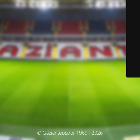
© Gaziantepspor 1969 - 2026