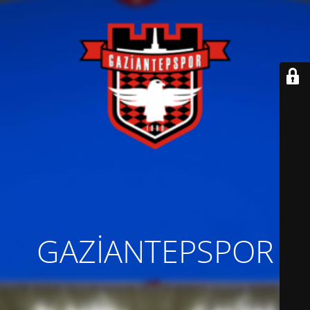
GAZİANTEPSPOR