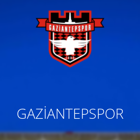
GAZİANTEPSPOR