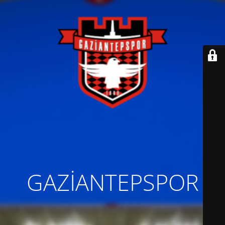
GAZİANTEPSPOR