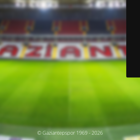
© Gaziantepspor 1969 - 2026