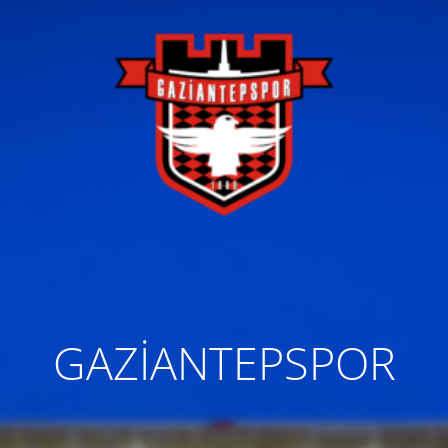
GAZİANTEPSPOR