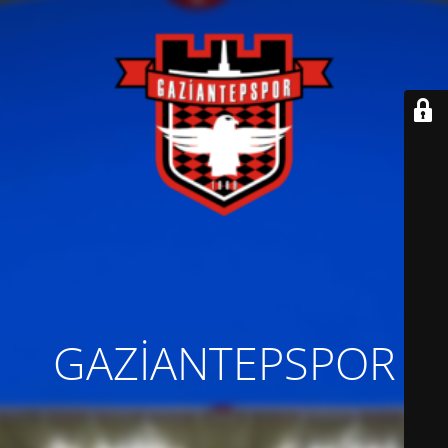
GAZİANTEPSPOR