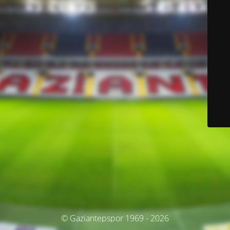
© Gaziantepspor 1969 - 2026