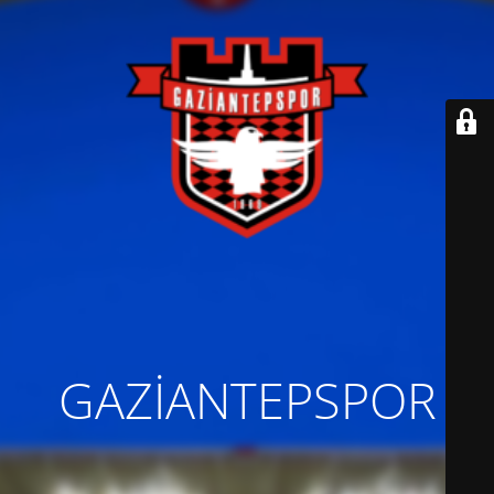
GAZİANTEPSPOR