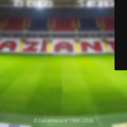
© Gaziantepspor 1969 - 2026