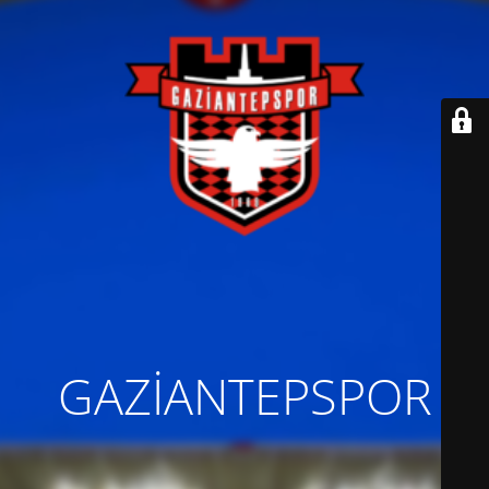
GAZİANTEPSPOR