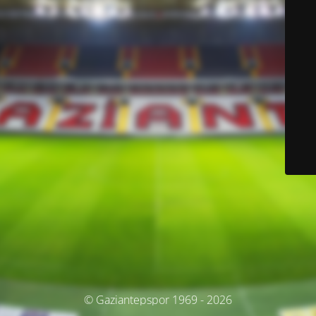
© Gaziantepspor 1969 - 2026