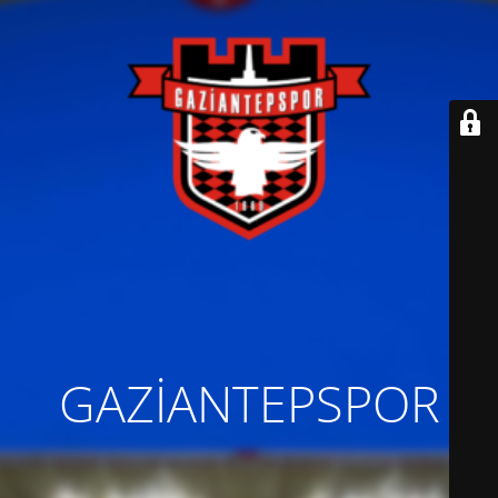
GAZİANTEPSPOR