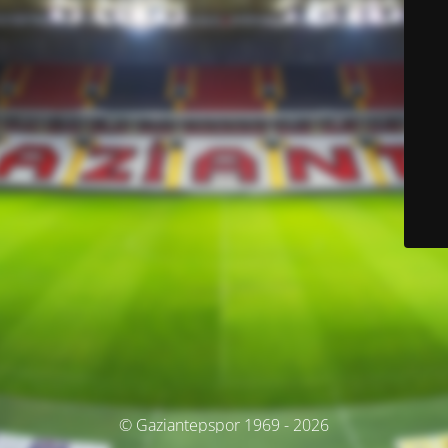
© Gaziantepspor 1969 - 2026