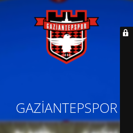
GAZİANTEPSPOR