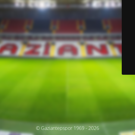
© Gaziantepspor 1969 - 2026